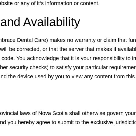
site or any of it’s information or content.
nd Availability
brace Dental Care) makes no warranty or claim that funct
will be corrected, or that the server that makes it availabl
s code. You acknowledge that it is your responsibility to
ther security checks) to satisfy your particular requireme
 and the device used by you to view any content from this
vincial laws of Nova Scotia shall otherwise govern your
and you hereby agree to submit to the exclusive jurisdic