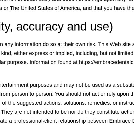
da or The United States of America, and that you have the f
ity, accuracy and use)
on any information do so at their own risk. This Web sit
kind, either express or implied, including, but not limited
ular purpose. Information found at https://embracedentalc
entertainment purposes and may not be used as a substitu
 from person to person. You should not act or rely upon t
of the suggested actions, solutions, remedies, or instruct
l. They are not intended to be nor do they constitute acti
reate a professional-client relationship between Embrace 