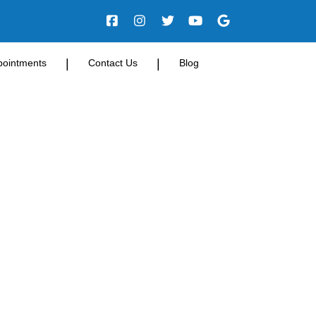
|
|
pointments
Contact Us
Blog