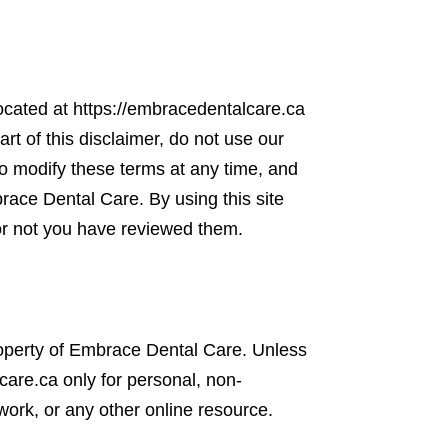
ocated at https://embracedentalcare.ca
art of this disclaimer, do not use our
to modify these terms at any time, and
race Dental Care. By using this site
or not you have reviewed them.
 property of Embrace Dental Care. Unless
are.ca only for personal, non-
work, or any other online resource.