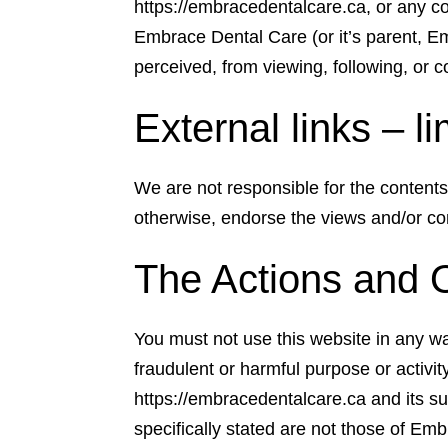
https://embracedentalcare.ca, or any con
Embrace Dental Care (or it’s parent, Em
perceived, from viewing, following, or co
External links – li
We are not responsible for the contents 
otherwise, endorse the views and/or con
The Actions and 
You must not use this website in any way 
fraudulent or harmful purpose or activ
https://embracedentalcare.ca and its s
specifically stated are not those of Em