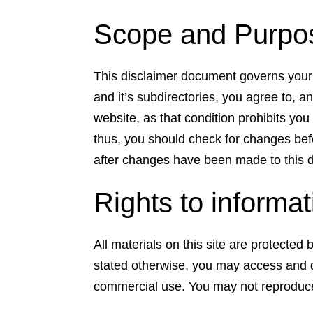
Scope and Purpose
This disclaimer document governs your 
and it’s subdirectories, you agree to, an
website, as that condition prohibits yo
thus, you should check for changes befo
after changes have been made to this 
Rights to informa
All materials on this site are protecte
stated otherwise, you may access and d
commercial use. You may not reproduce t