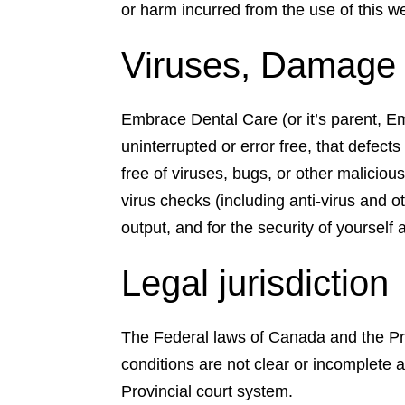
or harm incurred from the use of this web
Viruses, Damage a
Embrace Dental Care (or it’s parent, Em
uninterrupted or error free, that defects 
free of viruses, bugs, or other maliciou
virus checks (including anti-virus and o
output, and for the security of yourself
Legal jurisdiction
The Federal laws of Canada and the Pro
conditions are not clear or incomplete 
Provincial court system.