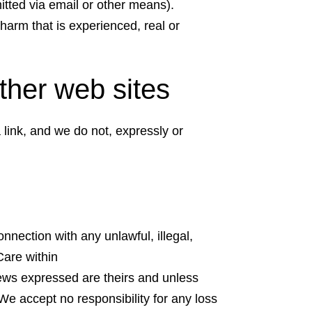
mitted via email or other means).
harm that is experienced, real or
 other web sites
 link, and we do not, expressly or
onnection with any unlawful, illegal,
Care within
iews expressed are theirs and unless
We accept no responsibility for any loss