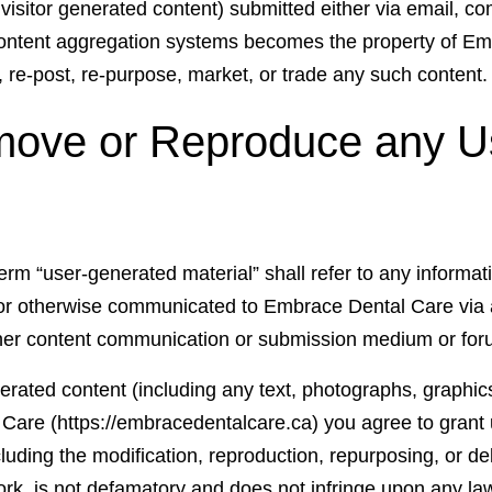
 visitor generated content) submitted either via email, 
s content aggregation systems becomes the property of 
, re-post, re-purpose, market, or trade any such content.
move or Reproduce any U
term “user-generated material” shall refer to any informa
 or otherwise communicated to Embrace Dental Care via
ther content communication or submission medium or for
erated content (including any text, photographs, graphics
Care (https://embracedentalcare.ca) you agree to grant u
luding the modification, reproduction, repurposing, or del
work, is not defamatory and does not infringe upon any la