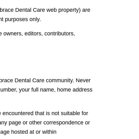
mbrace Dental Care web property) are
nt purposes only.
e owners, editors, contributors,
 Embrace Dental Care community. Never
 number, your full name, home address
encountered that is not suitable for
 any page or other correspondence or
age hosted at or within