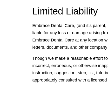
Limited Liability
Embrace Dental Care, (and it’s parent, 
liable for any loss or damage arising fr
Embrace Dental Care at any location wit
letters, documents, and other company
Though we make a reasonable effort to m
incorrect, erroneous, or otherwise inapp
instruction, suggestion, step, list, tuto
appropriately consulted with a licensed 