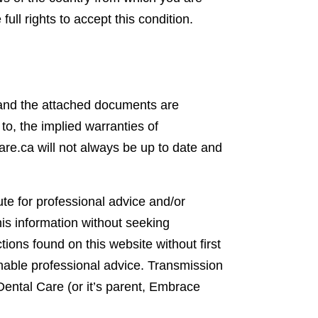
ull rights to accept this condition.
e and the attached documents are
 to, the implied warranties of
are.ca will not always be up to date and
te for professional advice and/or
his information without seeking
ions found on this website without first
onable professional advice. Transmission
Dental Care (or it’s parent, Embrace