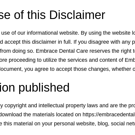
 of this Disclaimer
use of our informational website. By using the website l
d accept this disclaimer in full. If you disagree with any p
u from doing so. Embrace Dental Care reserves the right 
re proceeding to utilize the services and content of Emb
document, you agree to accept those changes, whether 
tion published
d by copyright and intellectual property laws and are the
ownload the materials located on https://embracedentalc
his material on your personal website, blog, social net