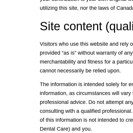
utilizing this site, nor the laws of Cana
Site content (qual
Visitors who use this website and rely 
provided “as is” without warranty of any 
merchantability and fitness for a partic
cannot necessarily be relied upon.
The information is intended solely for 
information, as circumstances will vary
professional advice. Do not attempt any 
consulting with a qualified professiona
of this information is not intended to c
Dental Care) and you.