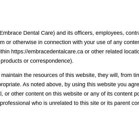
Embrace Dental Care) and its officers, employees, contra
om or otherwise in connection with your use of any content
hin https://embracedentalcare.ca or other related locatio
 products or correspondence).
aintain the resources of this website, they will, from ti
ropriate. As noted above, by using this website you agree
rial, or other content on this website or any of its content
professional who is unrelated to this site or its parent 