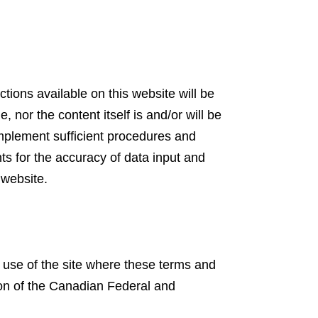
ions available on this website will be
e, nor the content itself is and/or will be
 implement sufficient procedures and
nts for the accuracy of data input and
 website.
 use of the site where these terms and
tion of the Canadian Federal and