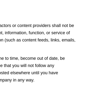
ctors or content providers shall not be
, information, function, or service of
n (such as content feeds, links, emails,
me to time, become out of date, be
 that you will not follow any
 posted elsewhere until you have
company in any way.