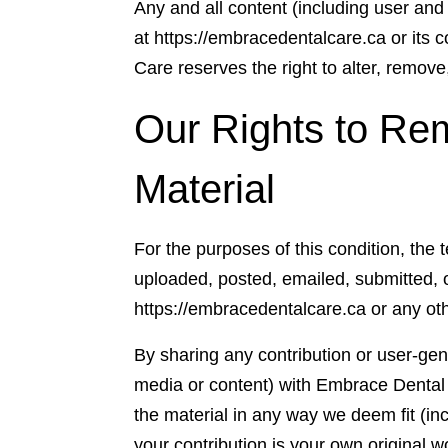
Any and all content (including user and
at https://embracedentalcare.ca or it
Care reserves the right to alter, remove
Our Rights to Re
Material
For the purposes of this condition, the 
uploaded, posted, emailed, submitted,
https://embracedentalcare.ca or any o
By sharing any contribution or user-gen
media or content) with Embrace Dental 
the material in any way we deem fit (inc
your contribution is your own original 