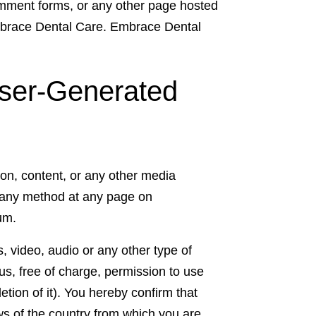
comment forms, or any other page hosted
Embrace Dental Care. Embrace Dental
ser-Generated
tion, content, or any other media
 any method at any page on
um.
, video, audio or any other type of
s, free of charge, permission to use
etion of it). You hereby confirm that
ws of the country from which you are