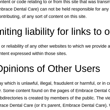
tent or code relating to or from this site that was trans
brace Dental Care) can not be held responsible for any 
ntributing, of any sort of content on this site.
miting liability for links to
or reliability of any other websites to which we provide a
tent expressed within those sites.
Opinions of Other Users
which is unlawful, illegal, fraudulent or harmful, or in c
ity. Some content found on the pages of Embrace Dental 
ubdirectories is created by members of the public. The v
brace Dental Care (or it’s parent, Embrace Dental Care). 