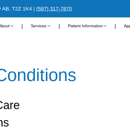
y AB, T2Z 1K4
|
(587) 317-7870
|
|
|
About
Services
Patient Information
Ap
Conditions
Care
ns