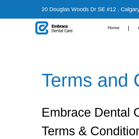
20 Douglas Woods Dr SE #12 , Calgar
|
Home
Terms and 
Embrace Dental 
Terms & Conditio