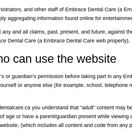
inistrators, and other staff of Embrace Dental Care (a E
mply aggregating information found online for entertainme
t any and all claims, past, present, and future, against th
race Dental Care (a Embrace Dental Care web property).
ho can use the website
nt’s or guardian’s permission before taking part in any
yourself or anyone else (for example, school, telephone
dentalcare.ca you understand that “adult” content may be 
s of age or have a parent/guardian present while viewing
ebsite, (which includes all content and code from any p