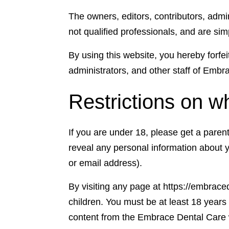
The owners, editors, contributors, adm
not qualified professionals, and are si
By using this website, you hereby forfei
administrators, and other staff of Emb
Restrictions on w
If you are under 18, please get a pare
reveal any personal information about 
or email address).
By visiting any page at https://embrace
children. You must be at least 18 year
content from the Embrace Dental Care w