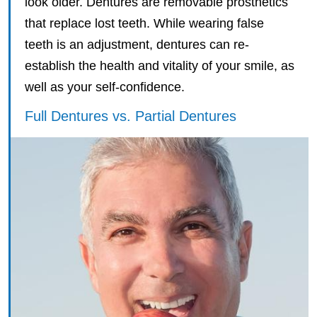
look older. Dentures are removable prosthetics
that replace lost teeth. While wearing false
teeth is an adjustment, dentures can re-
establish the health and vitality of your smile, as
well as your self-confidence.
Full Dentures vs. Partial Dentures