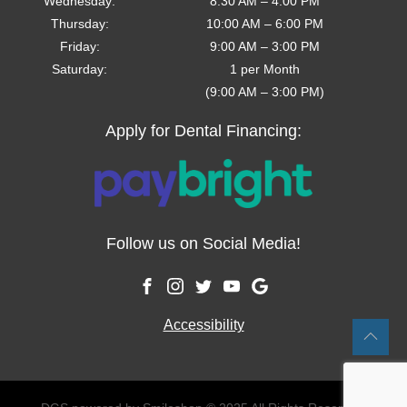
Wednesday
:
8:30 AM
–
4:00 PM
Thursday
:
10:00 AM
–
6:00 PM
Friday
:
9:00 AM
–
3:00 PM
Saturday
:
1 per Month
(9:00 AM – 3:00 PM)
Apply for Dental Financing:
Follow us on Social Media!
Accessibility