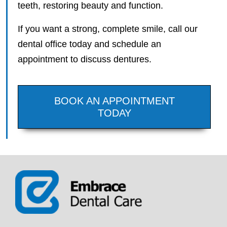
teeth, restoring beauty and function.
If you want a strong, complete smile, call our
dental office today and schedule an
appointment to discuss dentures.
BOOK AN APPOINTMENT
TODAY