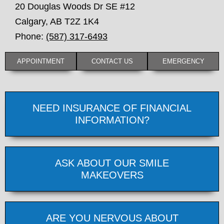
20 Douglas Woods Dr SE #12
Calgary
,
AB
T2Z 1K4
Phone:
(587) 317-6493
APPOINTMENT
CONTACT US
EMERGENCY
NEED INSURANCE OF FINANCIAL
INFORMATION?
ASK ABOUT OUR SMILE
MAKEOVERS
ARE YOU NERVOUS ABOUT