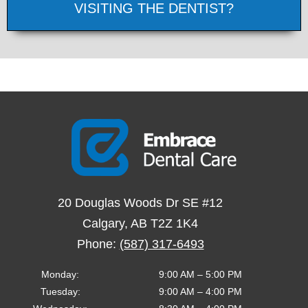
VISITING THE DENTIST?
20 Douglas Woods Dr SE #12
Calgary
,
AB
T2Z 1K4
Phone:
(587) 317-6493
Monday
:
9:00 AM
–
5:00 PM
Tuesday
:
9:00 AM
–
4:00 PM