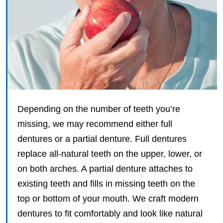
Depending on the number of teeth you’re
missing, we may recommend either full
dentures or a partial denture. Full dentures
replace all-natural teeth on the upper, lower, or
on both arches. A partial denture attaches to
existing teeth and fills in missing teeth on the
top or bottom of your mouth. We craft modern
dentures to fit comfortably and look like natural