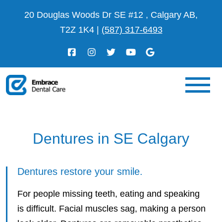
20 Douglas Woods Dr SE #12 , Calgary AB,
T2Z 1K4
|
(587) 317-6493
Dentures in SE Calgary
Dentures restore your smile.
For people missing teeth, eating and speaking
is difficult. Facial muscles sag, making a person