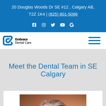
20 Douglas Woods Dr SE #12 , Calgary AB,
T2Z 1K4
|
(825) 801-5096
Meet the Dental Team in SE
Calgary