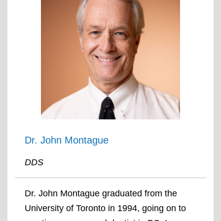
Dr. John Montague
DDS
Dr. John Montague graduated from the
University of Toronto in 1994, going on to