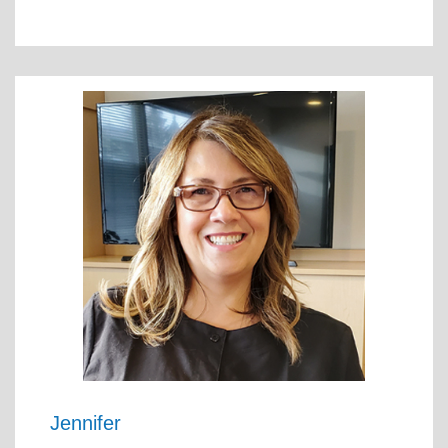
Jennifer