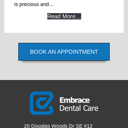
is precious and…
Read More…
BOOK AN APPOINTMENT
20 Douglas Woods Dr SE #12