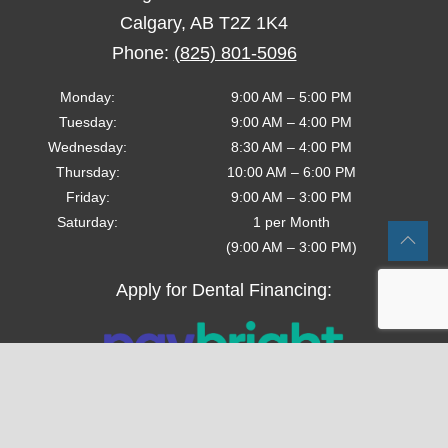
Calgary
,
AB
T2Z 1K4
Phone:
(825) 801-5096
Monday
:
9:00 AM
–
5:00 PM
Tuesday
:
9:00 AM
–
4:00 PM
Wednesday
:
8:30 AM
–
4:00 PM
Thursday
:
10:00 AM
–
6:00 PM
Friday
:
9:00 AM
–
3:00 PM
Saturday
:
1 per Month
(9:00 AM – 3:00 PM)
Apply for Dental Financing:
Follow us on Social Media!