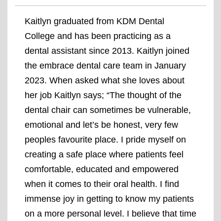
Kaitlyn graduated from KDM Dental
College and has been practicing as a
dental assistant since 2013. Kaitlyn joined
the embrace dental care team in January
2023. When asked what she loves about
her job Kaitlyn says; “The thought of the
dental chair can sometimes be vulnerable,
emotional and let’s be honest, very few
peoples favourite place. I pride myself on
creating a safe place where patients feel
comfortable, educated and empowered
when it comes to their oral health. I find
immense joy in getting to know my patients
on a more personal level. I believe that time