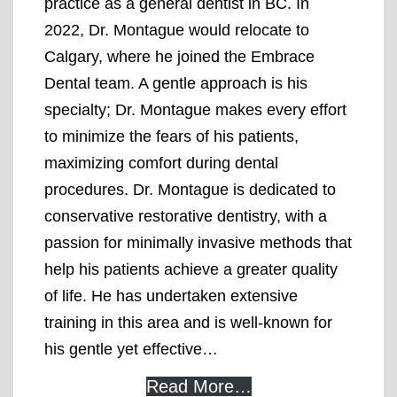
practice as a general dentist in BC. In
2022, Dr. Montague would relocate to
Calgary, where he joined the Embrace
Dental team. A gentle approach is his
specialty; Dr. Montague makes every effort
to minimize the fears of his patients,
maximizing comfort during dental
procedures. Dr. Montague is dedicated to
conservative restorative dentistry, with a
passion for minimally invasive methods that
help his patients achieve a greater quality
of life. He has undertaken extensive
training in this area and is well-known for
his gentle yet effective…
Read More…