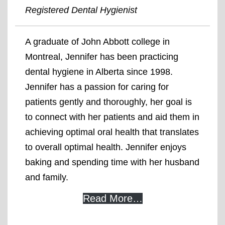
Registered Dental Hygienist
A graduate of John Abbott college in
Montreal, Jennifer has been practicing
dental hygiene in Alberta since 1998.
Jennifer has a passion for caring for
patients gently and thoroughly, her goal is
to connect with her patients and aid them in
achieving optimal oral health that translates
to overall optimal health. Jennifer enjoys
baking and spending time with her husband
and family.
Read More…