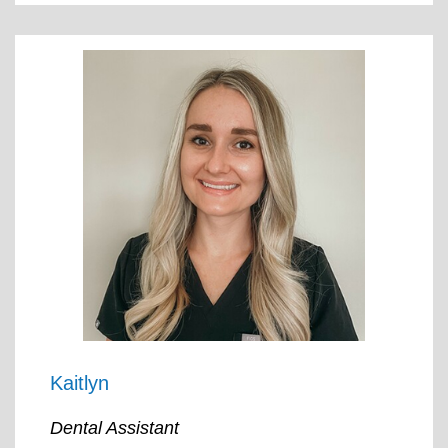
Kaitlyn
Dental Assistant