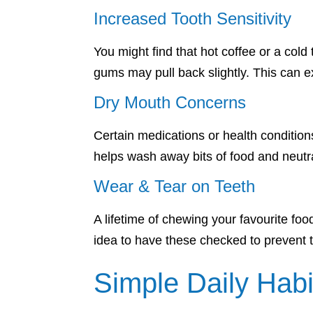
Increased Tooth Sensitivity
You might find that hot coffee or a col
gums may pull back slightly. This can ex
Dry Mouth Concerns
Certain medications or health condition
helps wash away bits of food and neutra
Wear & Tear on Teeth
A lifetime of chewing your favourite foo
idea to have these checked to prevent 
Simple Daily Habi