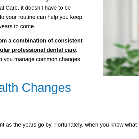
al Care
, it doesn’t have to be
to your routine can help you keep
 years to come.
om a combination of consistent
ular professional dental care
.
help you manage common changes
lth Changes
rent as the years go by. Fortunately, when you know what 