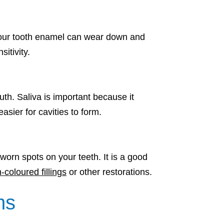
, your tooth enamel can wear down and
itivity.
th. Saliva is important because it
sier for cavities to form.
 worn spots on your teeth. It is a good
-coloured fillings
or other restorations.
ms