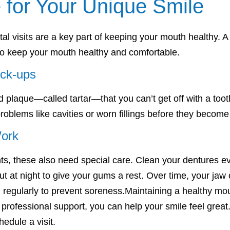
 for Your Unique Smile
l visits are a key part of keeping your mouth healthy. 
 to keep your mouth healthy and comfortable.
eck-ups
 plaque—called tartar—that you can’t get off with a to
 problems like cavities or worn fillings before they becom
Work
nts, these also need special care. Clean your dentures e
 at night to give your gums a rest. Over time, your jaw 
 regularly to prevent soreness.Maintaining a healthy mouth
professional support, you can help your smile feel great
hedule a visit.