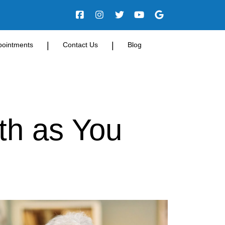
|
|
pointments
Contact Us
Blog
th as You