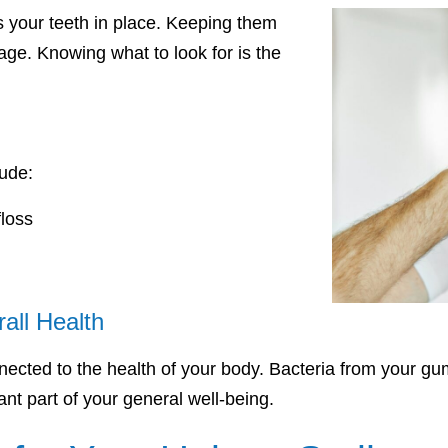
s your teeth in place. Keeping them
 age. Knowing what to look for is the
ude:
loss
all Health
nected to the health of your body. Bacteria from your gu
nt part of your general well-being.