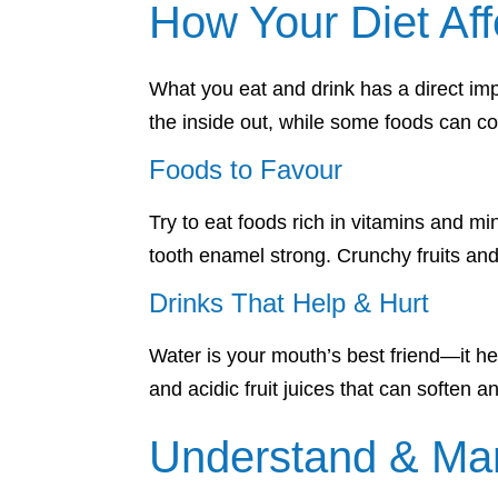
How Your Diet Aff
What you eat and drink has a direct imp
the inside out, while some foods can co
Foods to Favour
Try to eat foods rich in vitamins and 
tooth enamel strong. Crunchy fruits and
Drinks That Help & Hurt
Water is your mouth’s best friend—it hel
and acidic fruit juices that can soften
Understand & Ma