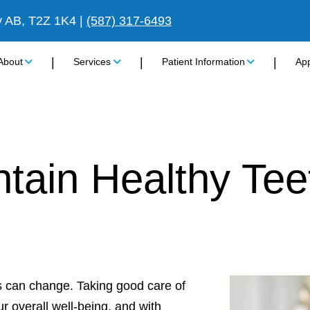
y AB, T2Z 1K4
|
(587) 317-6493
|
|
|
About
Services
Patient Information
Ap
tain Healthy Tee
ds can change. Taking good care of
r overall well-being, and with