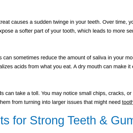
d treat causes a sudden twinge in your teeth. Over time
pose a softer part of your tooth, which leads to more sens
s can sometimes reduce the amount of saliva in your mou
lizes acids from what you eat. A dry mouth can make it ea
ds can take a toll. You may notice small chips, cracks, or
them from turning into larger issues that might need
tooth
ts for Strong Teeth & Gu