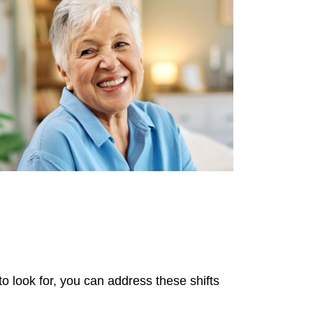
to look for, you can address these shifts