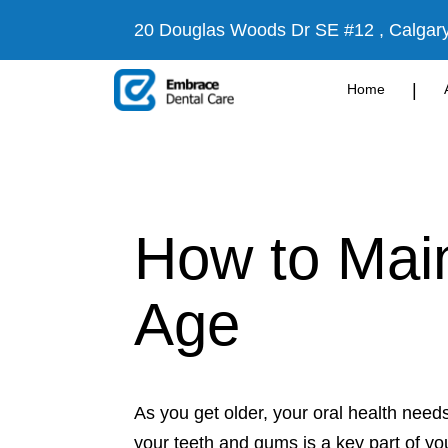
20 Douglas Woods Dr SE #12 , Calgar
|
Home
How to Main
Age
As you get older, your oral health nee
your teeth and gums is a key part of you