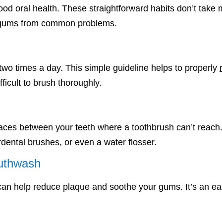
 good oral health. These straightforward habits don’t take
nd gums from common problems.
 two times a day. This simple guideline helps to properly
ifficult to brush thoroughly.
ces between your teeth where a toothbrush can’t reach. If 
erdental brushes, or even a water flosser.
outhwash
n help reduce plaque and soothe your gums. It’s an easy