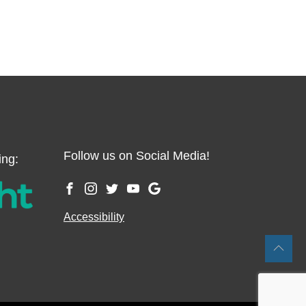
Follow us on Social Media!
ing:
Accessibility