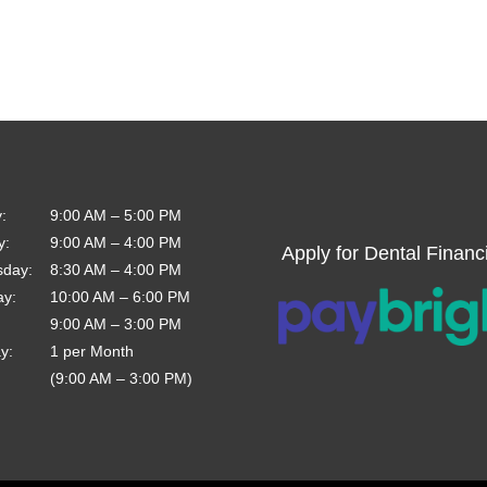
y
:
9:00 AM
–
5:00 PM
y
:
9:00 AM
–
4:00 PM
Apply for Dental Financ
sday
:
8:30 AM
–
4:00 PM
ay
:
10:00 AM
–
6:00 PM
9:00 AM
–
3:00 PM
ay
:
1 per Month
(9:00 AM – 3:00 PM)