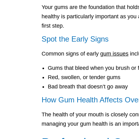
Your gums are the foundation that hold
healthy is particularly important as you
first step.
Spot the Early Signs
Common signs of early
gum issues
incl
Gums that bleed when you brush or f
Red, swollen, or tender gums
Bad breath that doesn’t go away
How Gum Health Affects Over
The health of your mouth is closely con
managing your gum health is an importa