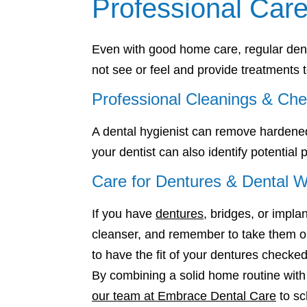
Professional Care
Even with good home care, regular denta
not see or feel and provide treatments
Professional Cleanings & Ch
A dental hygienist can remove hardened
your dentist can also identify potential
Care for Dentures & Dental 
If you have
dentures
, bridges, or impla
cleanser, and remember to take them out
to have the fit of your dentures checked
By combining a solid home routine with 
our team at Embrace Dental Care
to sc