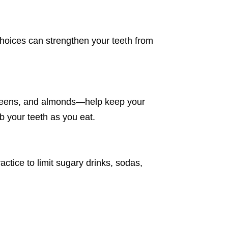
choices can strengthen your teeth from
.
y greens, and almonds—help keep your
b your teeth as you eat.
actice to limit sugary drinks, sodas,