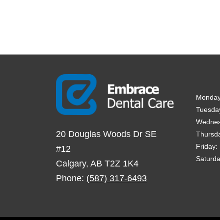
Monda
Tuesda
Wedne
20 Douglas Woods Dr SE
Thursd
Friday
:
#12
Saturd
Calgary
,
AB
T2Z 1K4
Phone:
(587) 317-6493