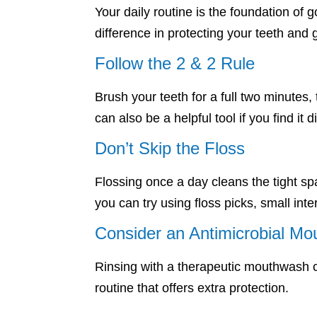
Your daily routine is the foundation of
difference in protecting your teeth a
Follow the 2 & 2 Rule
Brush your teeth for a full two minutes,
can also be a helpful tool if you find it d
Don’t Skip the Floss
Flossing once a day cleans the tight spa
you can try using floss picks, small int
Consider an Antimicrobial M
Rinsing with a therapeutic mouthwash ca
routine that offers extra protection.