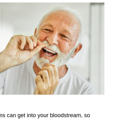
ms can get into your bloodstream, so