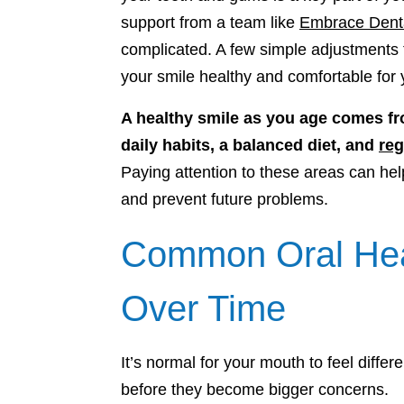
support from a team like
Embrace Dent
complicated. A few simple adjustments 
your smile healthy and comfortable for
A healthy smile as you age comes fr
daily habits, a balanced diet, and
reg
Paying attention to these areas can 
and prevent future problems.
Common Oral Hea
Over Time
It’s normal for your mouth to feel diffe
before they become bigger concerns.