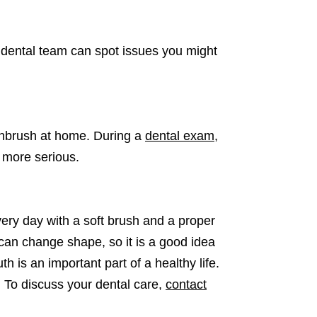
A dental team can spot issues you might
othbrush at home. During a
dental exam
,
e more serious.
very day with a soft brush and a proper
can change shape, so it is a good idea
 is an important part of a healthy life.
. To discuss your dental care,
contact