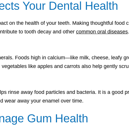
ects Your Dental Health
act on the health of your teeth. Making thoughtful food 
ntribute to tooth decay and other
common oral diseases
minerals. Foods high in calcium—like milk, cheese, leaf
 vegetables like apples and carrots also help gently scru
ps rinse away food particles and bacteria. It is a good pr
 and wear away your enamel over time.
nage Gum Health