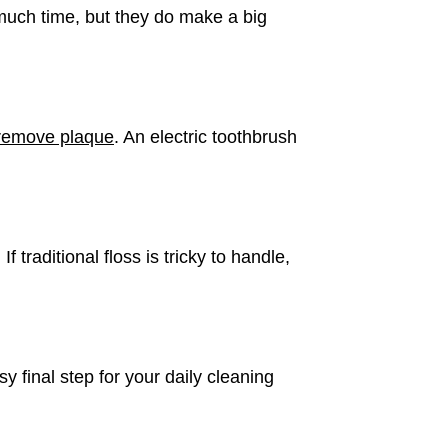
 much time, but they do make a big
remove plaque
. An electric toothbrush
traditional floss is tricky to handle,
 final step for your daily cleaning