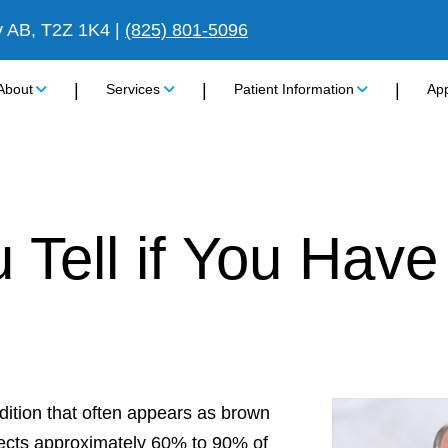
y AB, T2Z 1K4
|
(825) 801-5096
|
|
|
About
Services
Patient Information
Ap
Tell if You Have
ition that often appears as brown
ffects approximately 60% to 90% of