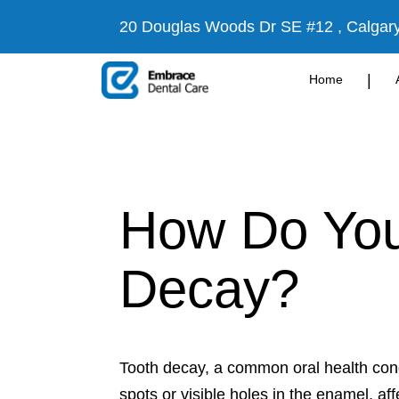
20 Douglas Woods Dr SE #12 , Calgar
|
Home
How Do You 
Decay?
Tooth decay, a common oral health cond
spots or visible holes in the enamel, a