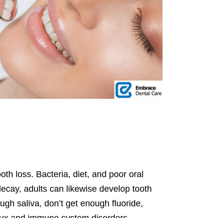
oth loss. Bacteria, diet, and poor oral
 decay, adults can likewise develop tooth
gh saliva, don’t get enough fluoride,