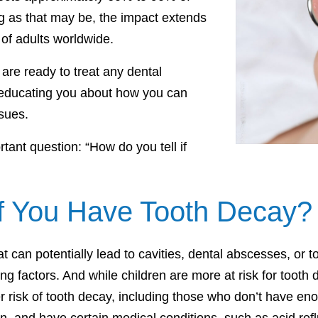
g as that may be, the impact extends
 of adults worldwide.
re ready to treat any dental
 educating you about how you can
sues.
tant question: “How do you tell if
if You Have Tooth Decay?
 can potentially lead to cavities, dental abscesses, or to
ng factors. And while children are more at risk for tooth
risk of tooth decay, including those who don’t have enou