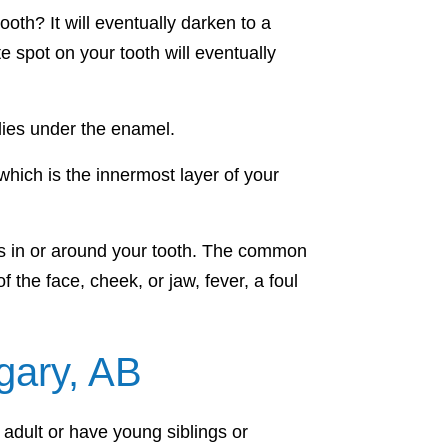
oth? It will eventually darken to a
e spot on your tooth will eventually
lies under the enamel.
which is the innermost layer of your
rms in or around your tooth. The common
the face, cheek, or jaw, fever, a foul
gary, AB
 adult or have young siblings or