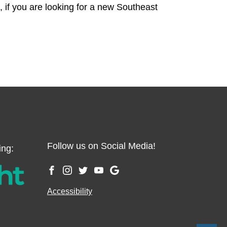
o, if you are looking for a new Southeast
Follow us on Social Media!
ing:
Accessibility