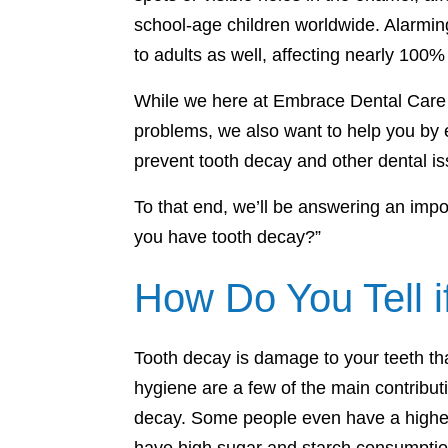
school-age children worldwide. Alarmin
to adults as well, affecting nearly 100%
While we here at Embrace Dental Care a
problems, we also want to help you by
prevent tooth decay and other dental is
To that end, we’ll be answering an impor
you have tooth decay?”
How Do You Tell 
Tooth decay is damage to your teeth that
hygiene are a few of the main contributi
decay. Some people even have a higher 