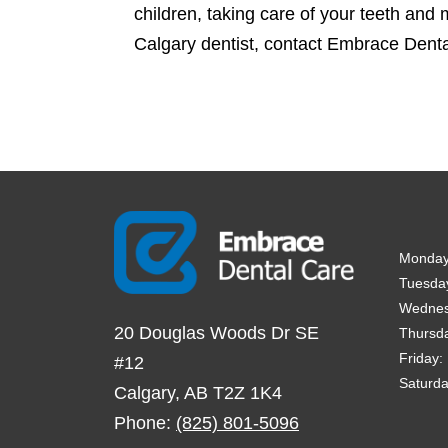
children, taking care of your teeth and 
Calgary dentist, contact Embrace Dent
Monda
Tuesda
Wedne
20 Douglas Woods Dr SE
Thursd
Friday
:
#12
Saturd
Calgary
,
AB
T2Z 1K4
Phone:
(825) 801-5096