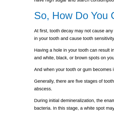
have high sugar and starch consumption
So, How Do You C
At first, tooth decay may not cause any
in your tooth and cause tooth sensitivit
Having a hole in your tooth can result 
and white, black, or brown spots on you
And when your tooth or gum becomes inf
Generally, there are five stages of too
abscess.
During initial demineralization, the en
bacteria. In this stage, a white spot ma