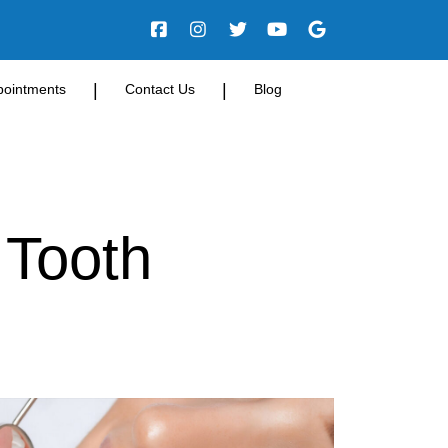
|
|
pointments
Contact Us
Blog
 Tooth