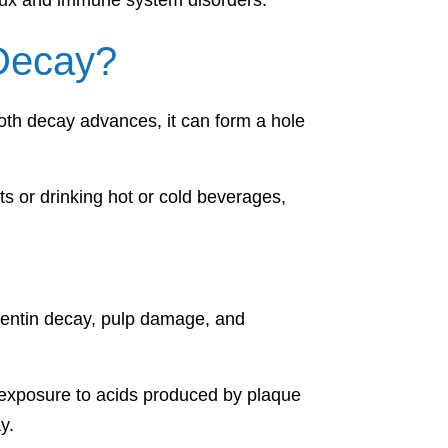
flux and immune system disorders.
Decay?
ooth decay advances, it can form a hole
ts or drinking hot or cold beverages,
 dentin decay, pulp damage, and
to exposure to acids produced by plaque
y.