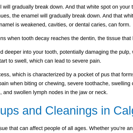
 will gradually break down. And that white spot on your to
nues, the enamel will gradually break down. And that whit
amel is weakened, cavities, or dental caries, can form.
ns when tooth decay reaches the dentin, the tissue that 
nd deeper into your tooth, potentially damaging the pulp, 
tart to swell, which can lead to severe pain.
cess, which is characterized by a pocket of pus that fo
in when biting or chewing, severe toothache, swelling of 
s, and swollen lymph nodes in the jaw or neck.
ups and Cleanings in Cal
ue that can affect people of all ages. Whether you’re an