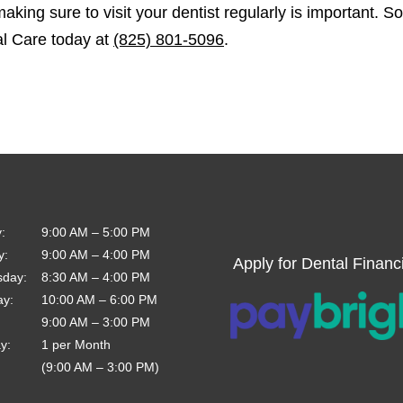
making sure to visit your dentist regularly is important. S
al Care today at
(825) 801-5096
.
y
:
9:00 AM
–
5:00 PM
y
:
9:00 AM
–
4:00 PM
Apply for Dental Financ
sday
:
8:30 AM
–
4:00 PM
ay
:
10:00 AM
–
6:00 PM
9:00 AM
–
3:00 PM
ay
:
1 per Month
(9:00 AM – 3:00 PM)