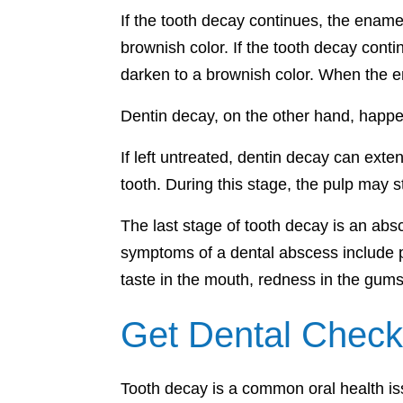
If the tooth decay continues, the enamel
brownish color. If the tooth decay conti
darken to a brownish color. When the en
Dentin decay, on the other hand, happe
If left untreated, dentin decay can exte
tooth. During this stage, the pulp may s
The last stage of tooth decay is an abs
symptoms of a dental abscess include pa
taste in the mouth, redness in the gum
Get Dental Check
Tooth decay is a common oral health iss