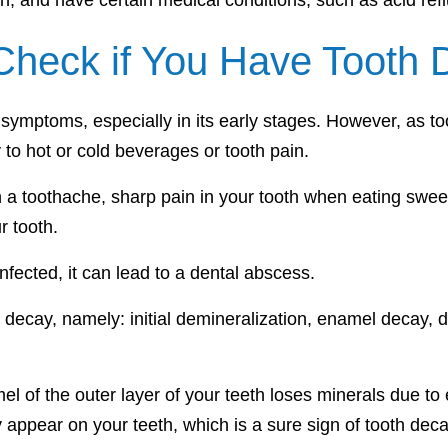
, and have certain medical conditions, such as acid re
heck if You Have Tooth 
 symptoms, especially in its early stages. However, as t
y to hot or cold beverages or tooth pain.
in a toothache, sharp pain in your tooth when eating swee
r tooth.
ected, it can lead to a dental abscess.
th decay, namely: initial demineralization, enamel decay,
amel of the outer layer of your teeth loses minerals due 
y appear on your teeth, which is a sure sign of tooth deca